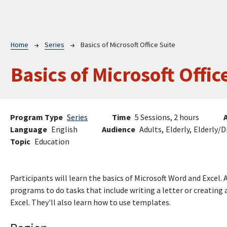
Breadcrumb
Home
Series
Basics of Microsoft Office Suite
Basics of Microsoft Offic
Program Type
Series
Time
5 Sessions, 2 hours
Language
English
Audience
Adults,
Elderly,
Elderly/D
Topic
Education
Participants will learn the basics of Microsoft Word and Excel.
programs to do tasks that include writing a letter or creatin
Excel. They'll also learn how to use templates.