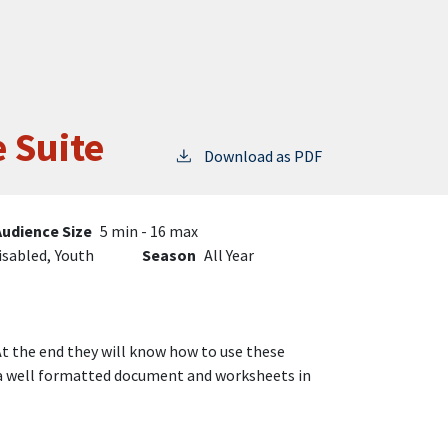
e Suite
Download as PDF
Audience Size
5 min - 16 max
isabled,
Youth
Season
All Year
 At the end they will know how to use these
g a well formatted document and worksheets in