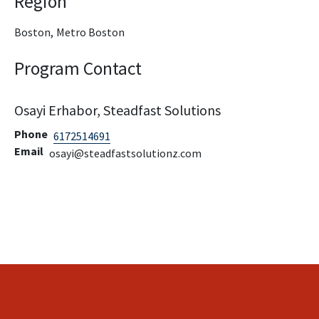
Region
Boston,
Metro Boston
Program Contact
Osayi Erhabor, Steadfast Solutions
Phone
6172514691
Email
osayi@steadfastsolutionz.com