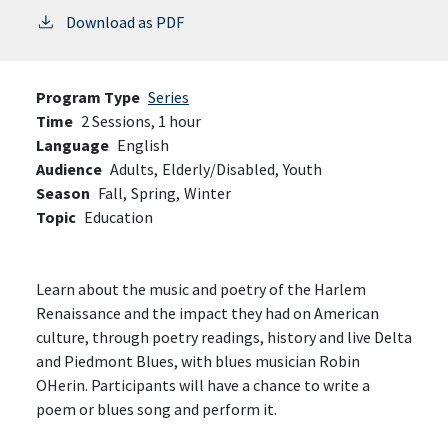
Download as PDF
Program Type
Series
Time
2 Sessions, 1 hour
Language
English
Audience
Adults,
Elderly/Disabled,
Youth
Season
Fall,
Spring,
Winter
Topic
Education
Learn about the music and poetry of the Harlem
Renaissance and the impact they had on American
culture, through poetry readings, history and live Delta
and Piedmont Blues, with blues musician Robin
OHerin. Participants will have a chance to write a
poem or blues song and perform it.