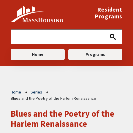
Skip to main content
Resident
Programs
Main navigation
Home
Programs
Breadcrumb
Home
Series
Blues and the Poetry of the Harlem Renaissance
Blues and the Poetry of the
Harlem Renaissance