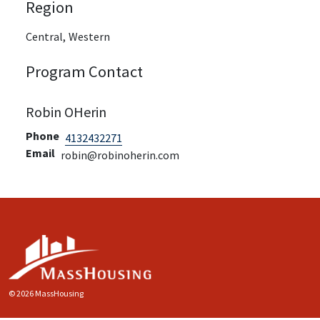
Region
Central,
Western
Program Contact
Robin OHerin
Phone
4132432271
Email
robin@robinoherin.com
© 2026 MassHousing