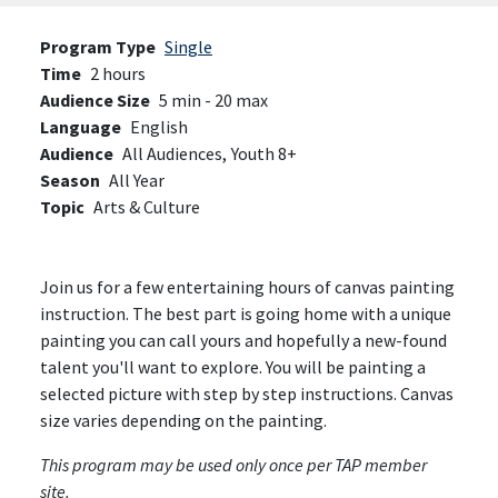
Program Type
Single
Time
2 hours
Audience Size
5 min - 20 max
Language
English
Audience
All Audiences,
Youth 8+
Season
All Year
Topic
Arts & Culture
Join us for a few entertaining hours of canvas painting
instruction. The best part is going home with a unique
painting you can call yours and hopefully a new-found
talent you'll want to explore. You will be painting a
selected picture with step by step instructions. Canvas
size varies depending on the painting.
This program may be used only once per TAP member
site.