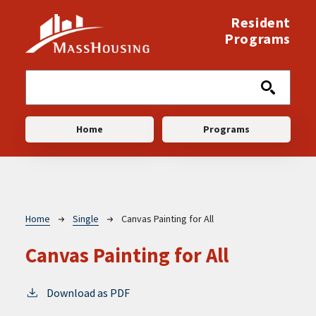
Skip to main content
Resident
Programs
Main navigation
Home
Programs
Breadcrumb
Home
Single
Canvas Painting for All
Canvas Painting for All
Download as PDF