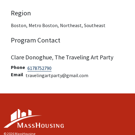
Region
Boston,
Metro Boston,
Northeast,
Southeast
Program Contact
Clare Donoghue, The Traveling Art Party
Phone
6178752790
Email
travelingartparty@gmail.com
© 2026 MassHousing