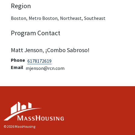
Region
Boston,
Metro Boston,
Northeast,
Southeast
Program Contact
Matt Jenson, ¡Combo Sabroso!
Phone
6178172619
Email
mjenson@rcn.com
© 2026 MassHousing