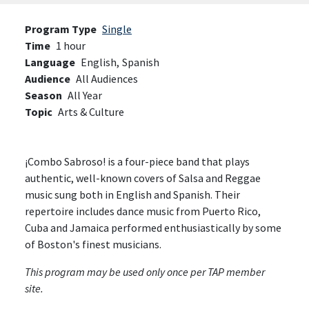
Program Type
Single
Time
1 hour
Language
English,
Spanish
Audience
All Audiences
Season
All Year
Topic
Arts & Culture
¡Combo Sabroso! is a four-piece band that plays
authentic, well-known covers of Salsa and Reggae
music sung both in English and Spanish. Their
repertoire includes dance music from Puerto Rico,
Cuba and Jamaica performed enthusiastically by some
of Boston's finest musicians.
This program may be used only once per TAP member
site.