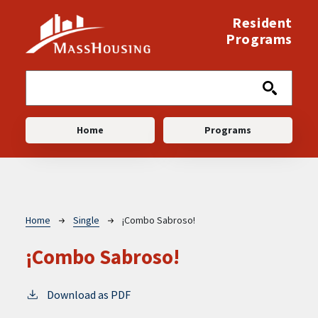
Skip to main content
Resident
Programs
Main navigation
Home
Programs
Breadcrumb
Home
Single
¡Combo Sabroso!
¡Combo Sabroso!
Download as PDF