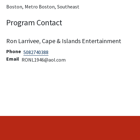
Boston,
Metro Boston,
Southeast
Program Contact
Ron Larrivee, Cape & Islands Entertainment
Phone
5082740388
Email
RONL1946@aol.com