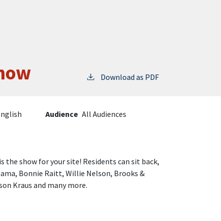
Show
Download as PDF
nglish
Audience
All Audiences
is the show for your site! Residents can sit back,
ama, Bonnie Raitt, Willie Nelson, Brooks &
lison Kraus and many more.