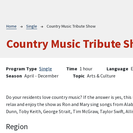
Breadcrumb
Home
Single
Country Music Tribute Show
Country Music Tribute 
Program Type
Single
Time
1 hour
Language
E
Season
April - December
Topic
Arts & Culture
Do your residents love country music? If the answer is yes, this 
relax and enjoy the show as Ron and Mary sing songs from Alab
Dunn, Toby Keith, George Strait, Tim McGraw, Taylor Swift, Al
Region