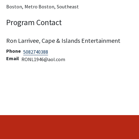
Boston,
Metro Boston,
Southeast
Program Contact
Ron Larrivee, Cape & Islands Entertainment
Phone
5082740388
Email
RONL1946@aol.com