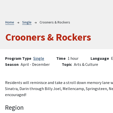
Breadcrumb
Home
Single
Crooners & Rockers
Crooners & Rockers
Program Type
Single
Time
1 hour
Language
E
Season
April - December
Topic
Arts & Culture
Residents will reminisce and take a stroll down memory lane w
Sinatra, Darin through Billy Joel, Mellencamp, Springsteen, Ne
encouraged!
Region