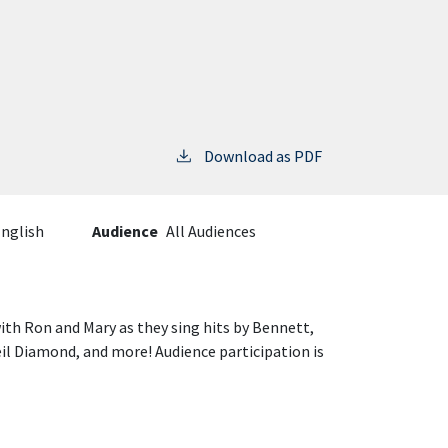
Download as PDF
nglish
Audience
All Audiences
ith Ron and Mary as they sing hits by Bennett,
il Diamond, and more! Audience participation is