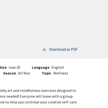
Download as PDF
Size
max 20
Language
English
Season
All Year
Topic
Wellness
dly art and mindfulness exercises designed to
ience needed! Everyone will leave with a group-
 to help you continue your creative self-care