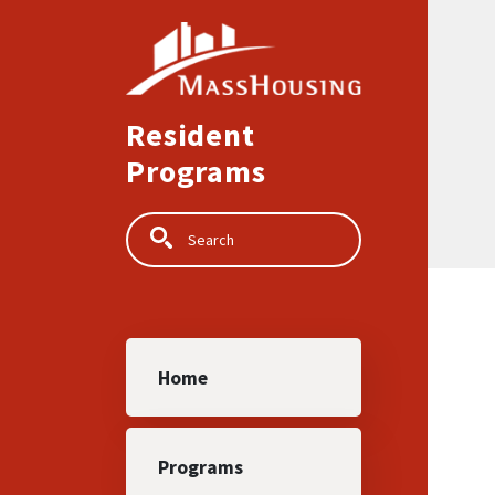
Skip to main content
Resident
Programs
Search
Main navigation
Home
Programs