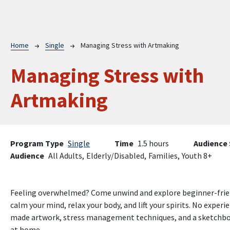
Breadcrumb
Home
Single
Managing Stress with Artmaking
Managing Stress with
Artmaking
Program Type
Single
Time
1.5 hours
Audience 
Audience
All Adults,
Elderly/Disabled,
Families,
Youth 8+
Feeling overwhelmed? Come unwind and explore beginner-frien
calm your mind, relax your body, and lift your spirits. No exper
made artwork, stress management techniques, and a sketchbook
at home.