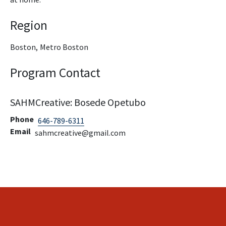
Region
Boston,
Metro Boston
Program Contact
SAHMCreative: Bosede Opetubo
Phone
646-789-6311
Email
sahmcreative@gmail.com