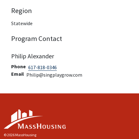
Region
Statewide
Program Contact
Philip Alexander
Phone
617-818-0346
Email
Philip@singplaygrow.com
© 2026 MassHousing