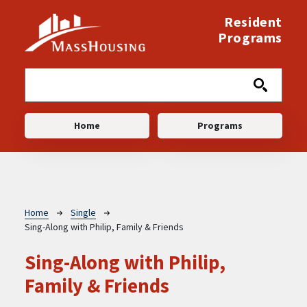
Skip to main content
Resident
Programs
Main navigation
Home
Programs
Breadcrumb
Home
Single
Sing-Along with Philip, Family & Friends
Sing-Along with Philip,
Family & Friends