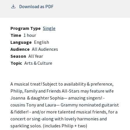
Download as PDF
Program Type
Single
Time
1 hour
Language
English
Audience
All Audiences
Season
All Year
Topic
Arts & Culture
A musical treat! Subject to availability & preference,
Philip, Family and Friends All-Stars may feature wife
Joanna & daughter Sophia— amazing singers! -
cousins Tony and Laura— Grammy nominated guitarist
& fiddler! - and/or more talented musical friends, for a
concert or sing-along with lovely harmonies and
sparkling solos. (includes Philip + two)