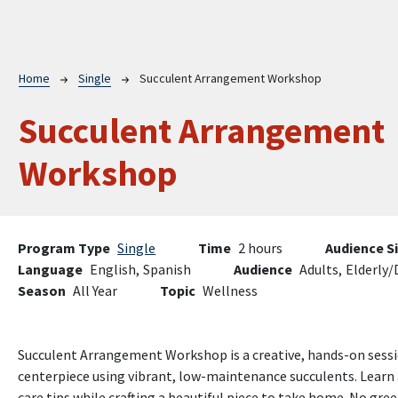
Breadcrumb
Home
Single
Succulent Arrangement Workshop
Succulent Arrangement
Workshop
Program Type
Single
Time
2 hours
Audience S
Language
English,
Spanish
Audience
Adults,
Elderly/
Season
All Year
Topic
Wellness
Succulent Arrangement Workshop is a creative, hands-on sessio
centerpiece using vibrant, low-maintenance succulents. Learn 
care tips while crafting a beautiful piece to take home. No g