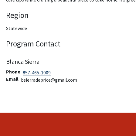
Region
Statewide
Program Contact
Blanca Sierra
Phone
857-465-1009
Email
bsierradeprice@gmail.com