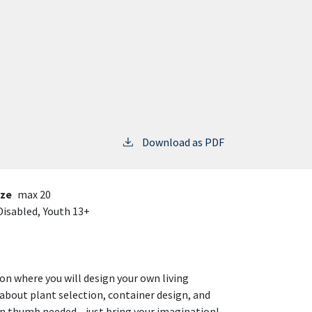
Download as PDF
ize
max 20
Disabled,
Youth 13+
n where you will design your own living
about plant selection, container design, and
reen thumb needed—just bring your imagination!