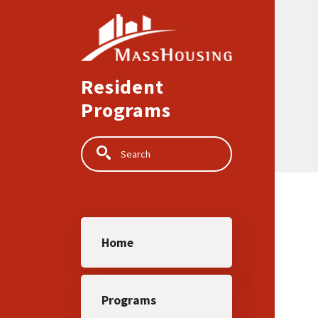
Skip to main content
Resident
Programs
Search
Main navigation
Home
Programs