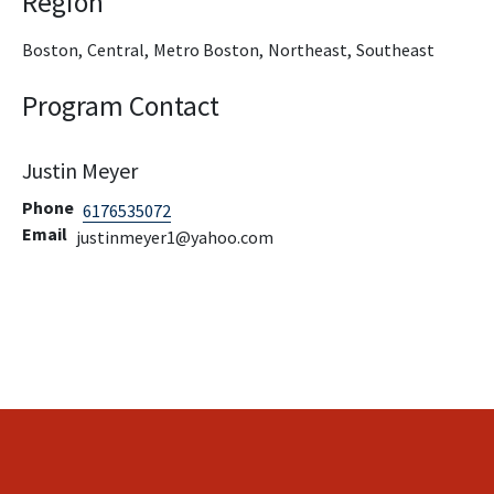
Region
Boston,
Central,
Metro Boston,
Northeast,
Southeast
Program Contact
Justin Meyer
Phone
6176535072
Email
justinmeyer1@yahoo.com