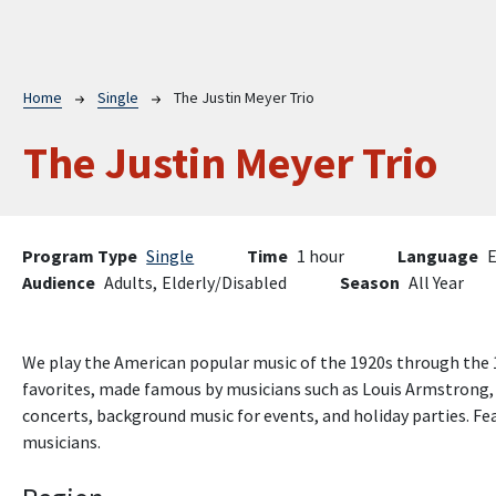
Breadcrumb
Home
Single
The Justin Meyer Trio
The Justin Meyer Trio
Program Type
Single
Time
1 hour
Language
E
Audience
Adults,
Elderly/Disabled
Season
All Year
We play the American popular music of the 1920s through the 1
favorites, made famous by musicians such as Louis Armstrong,
concerts, background music for events, and holiday parties. Fe
musicians.