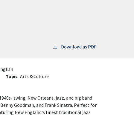
Download as PDF
nglish
Topic
Arts & Culture
940s- swing, New Orleans, jazz, and big band
 Benny Goodman, and Frank Sinatra. Perfect for
aturing New England's finest traditional jazz