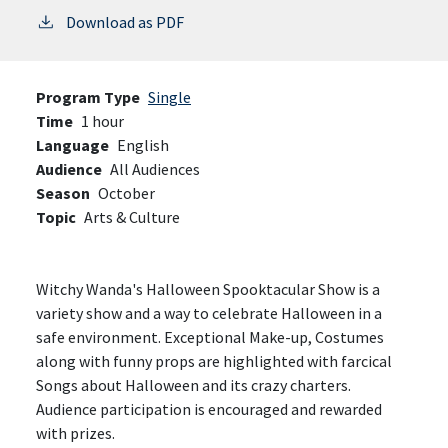
Download as PDF
Program Type
Single
Time
1 hour
Language
English
Audience
All Audiences
Season
October
Topic
Arts & Culture
Witchy Wanda's Halloween Spooktacular Show is a
variety show and a way to celebrate Halloween in a
safe environment. Exceptional Make-up, Costumes
along with funny props are highlighted with farcical
Songs about Halloween and its crazy charters.
Audience participation is encouraged and rewarded
with prizes.