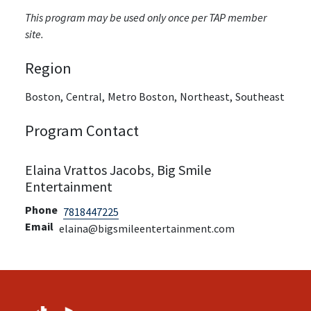
This program may be used only once per TAP member
site.
Region
Boston,
Central,
Metro Boston,
Northeast,
Southeast
Program Contact
Elaina Vrattos Jacobs, Big Smile
Entertainment
Phone
7818447225
Email
elaina@bigsmileentertainment.com