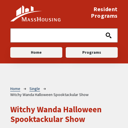
Skip to main content
Resident
Programs
Main navigation
Home
Programs
Breadcrumb
Home
Single
Witchy Wanda Halloween Spooktackular Show
Witchy Wanda Halloween
Spooktackular Show