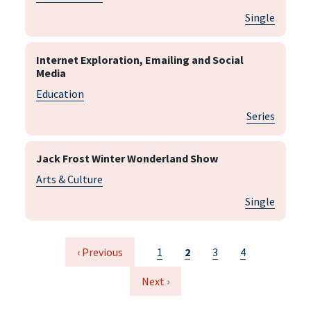
Single
Internet Exploration, Emailing and Social
Media
Education
Series
Jack Frost Winter Wonderland Show
Arts & Culture
Single
Pagination
Previous page
Page
Current page
Page
Page
‹ Previous
1
2
3
4
Next page
Next ›