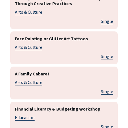
Through Creative Practices
Arts & Culture
Single
Face Painting or Glitter Art Tattoos
Arts & Culture
Single
A Family Cabaret
Arts & Culture
Single
Financial Literacy & Budgeting Workshop
Education
Single