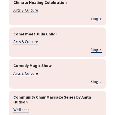
Climate Healing Celebration
Arts & Culture
Single
Come meet Julia Child!
Arts & Culture
Single
Comedy Magic Show
Arts & Culture
Single
Community Chair Massage Series by Anita
Hudson
Wellness