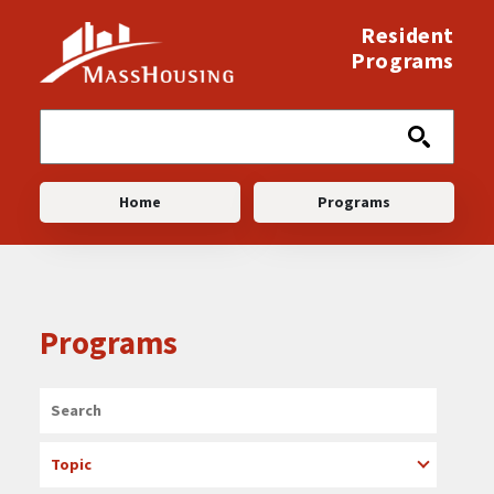
Skip to main content
Resident
Programs
Main navigation
Home
Programs
Programs
Search
Topic