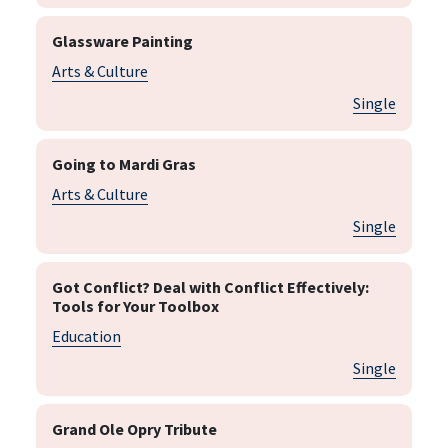
Glassware Painting
Arts & Culture
Single
Going to Mardi Gras
Arts & Culture
Single
Got Conflict? Deal with Conflict Effectively:
Tools for Your Toolbox
Education
Single
Grand Ole Opry Tribute