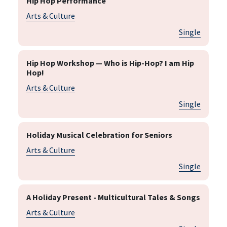
Hip Hop Performance
Arts & Culture
Single
Hip Hop Workshop — Who is Hip-Hop? I am Hip
Hop!
Arts & Culture
Single
Holiday Musical Celebration for Seniors
Arts & Culture
Single
A Holiday Present - Multicultural Tales & Songs
Arts & Culture