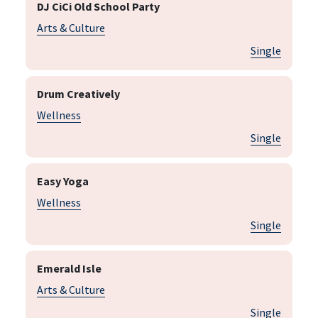
DJ CiCi Old School Party
Arts & Culture
Single
Drum Creatively
Wellness
Single
Easy Yoga
Wellness
Single
Emerald Isle
Arts & Culture
Single