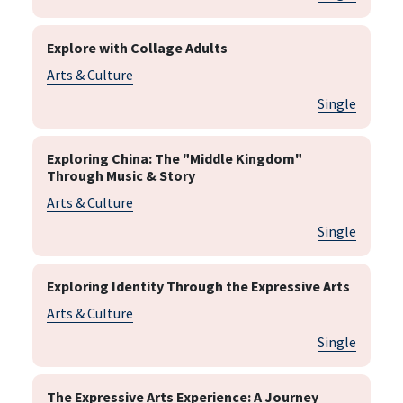
Explore with Collage Adults
Arts & Culture
Single
Exploring China: The "Middle Kingdom"
Through Music & Story
Arts & Culture
Single
Exploring Identity Through the Expressive Arts
Arts & Culture
Single
The Expressive Arts Experience: A Journey