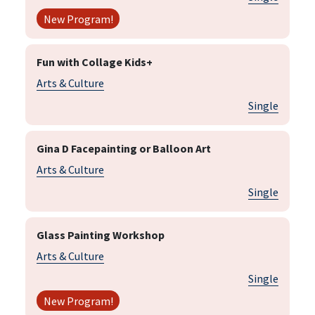
New Program!
Fun with Collage Kids+
Arts & Culture
Single
Gina D Facepainting or Balloon Art
Arts & Culture
Single
Glass Painting Workshop
Arts & Culture
Single
New Program!