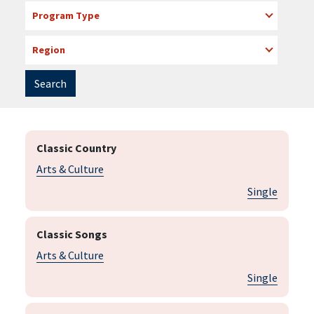
Program Type
Region
Classic Country
Arts & Culture
Single
Classic Songs
Arts & Culture
Single