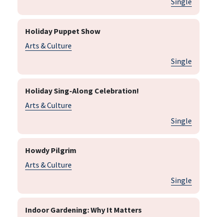
Single
Holiday Puppet Show
Arts & Culture
Single
Holiday Sing-Along Celebration!
Arts & Culture
Single
Howdy Pilgrim
Arts & Culture
Single
Indoor Gardening: Why It Matters