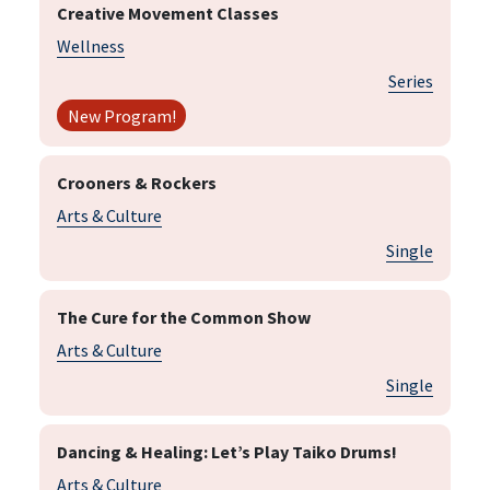
Creative Movement Classes
Wellness
Series
New Program!
Crooners & Rockers
Arts & Culture
Single
The Cure for the Common Show
Arts & Culture
Single
Dancing & Healing: Let’s Play Taiko Drums!
Arts & Culture