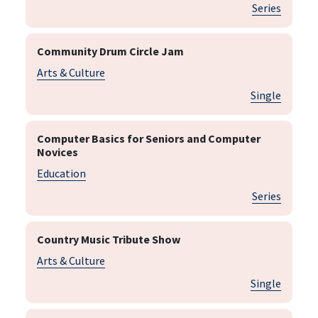
Series
Community Drum Circle Jam
Arts & Culture
Single
Computer Basics for Seniors and Computer
Novices
Education
Series
Country Music Tribute Show
Arts & Culture
Single