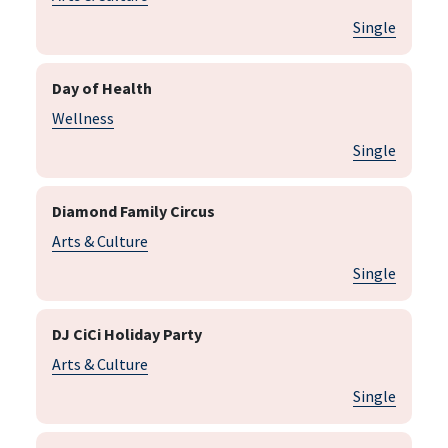
Single
Day of Health
Wellness
Single
Diamond Family Circus
Arts & Culture
Single
DJ CiCi Holiday Party
Arts & Culture
Single