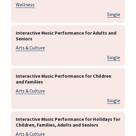
Wellness
Single
Interactive Music Performance for Adults and
Seniors
Arts & Culture
Single
Interactive Music Performance for Children
and Families
Arts & Culture
Single
Interactive Music Performance for Holidays for
Children, Families, Adults and Seniors
Arts & Culture