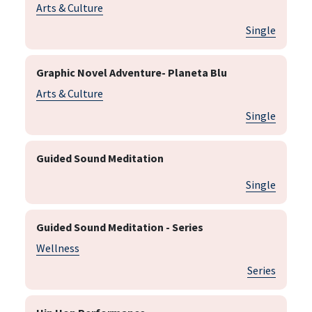
Arts & Culture
Single
Graphic Novel Adventure- Planeta Blu
Arts & Culture
Single
Guided Sound Meditation
Single
Guided Sound Meditation - Series
Wellness
Series